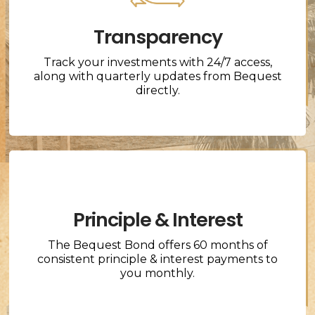
Transparency
Track your investments with 24/7 access,
along with quarterly updates from Bequest
directly.
Principle & Interest
The Bequest Bond offers 60 months of
consistent principle & interest payments to
you monthly.