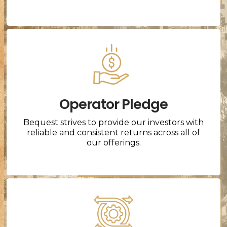
Operator Pledge
Bequest strives to provide our investors with
reliable and consistent returns across all of
our offerings.