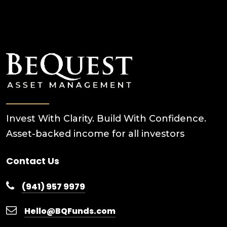
Invest With Clarity. Build With Confidence.
Asset-backed income for all investors
Contact Us
(941) 957 9979
Hello@BQFunds.com