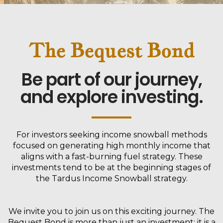
The Bequest Bond
Be part of our journey,
and explore investing.
For investors seeking income snowball methods
focused on generating high monthly income that
aligns with a fast-burning fuel strategy. These
investments tend to be at the beginning stages of
the Tardus Income Snowball strategy.
We invite you to join us on this exciting journey. The
Bequest Bond is more than just an investment; it is a