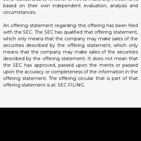
based on their own independent evaluation, analysis and
circumstances.
An offering statement regarding this offering has been filed
with the SEC. The SEC has qualified that offering statement,
which only means that the company may make sales of the
securities described by the offering statement, which only
means that the company may make sales of the securities
described by the offering statement. It does not mean that
the SEC has approved, passed upon the merits or passed
upon the accuracy or completeness of the information in the
offering statement. The offering circular that is part of that
offering statement is at:
SEC FILING.