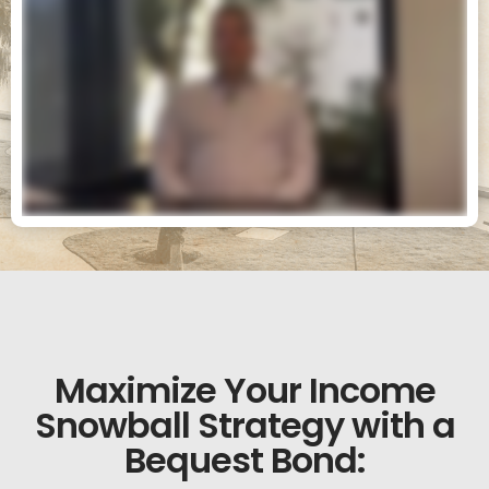
Maximize Your Income
Snowball Strategy with a
Bequest Bond: