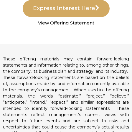
Express Interest Here
View Offering Statement
These offering materials may contain forward-looking
statements and information relating to, among other things,
the company, its business plan and strategy, and its industry.
These forward-looking statements are based on the beliefs
of, assumptions made by, and information currently available
to the company’s management. When used in the offering
materials, the words “estimate,” “project,” “believe,”
“anticipate,” “intend,” “expect,” and similar expressions are
intended to identify forward-looking statements. These
statements reflect management’s current views with
respect to future events and are subject to risks and
uncertainties that could cause the company’s actual results