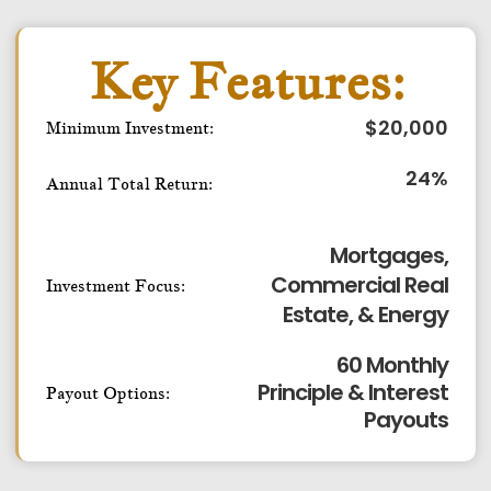
Key Features:
$
20,000
Minimum Investment:
24
%
Annual Total Return:
Mortgages,
Commercial Real
Investment Focus:
Estate, & Energy
60 Monthly
Principle & Interest
Payout Options:
Payouts