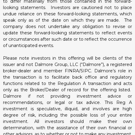
to differ materially from those contained in the forward-
looking statements. Investors are cautioned not to place
undue reliance on these forward-looking statements, which
speak only as of the date on which they are made. The
company does not undertake any obligation to revise or
update these forward-looking statements to reflect events
or circumstances after such date or to reflect the occurrence
of unanticipated events.
Please note investors in this offering will be clients of the
issuer and not Dalmore Group, LLC (“Dalmore”), a registered
broker-dealer and member FINRA/SIPC. Dalmore’s role in
the transaction is to facilitate back office and regulatory
functions related to the Regulation A transaction and acts
only as the Broker/Dealer of record for the offering listed.
Dalmore if not providing investment advice or
recommendations, or legal or tax advice. This Reg A
investment is speculative, illiquid, and involves are high
degree of risk, including the possible loss of your entire
investment. All investors should make their own
determination, with the assistance of their own financial or
other advisors, as to whether or not to make any investment,