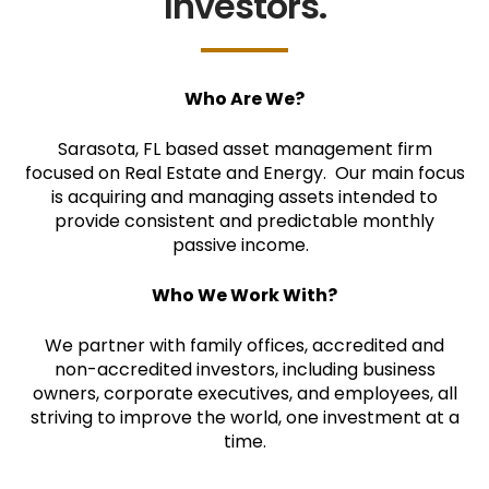
Investors.
Who Are We?
Sarasota, FL based asset management firm
focused on Real Estate and Energy. Our main focus
is acquiring and managing assets intended to
provide consistent and predictable monthly
passive income.
Who We Work With?
We partner with family offices, accredited and
non-accredited investors, including business
owners, corporate executives, and employees, all
striving to improve the world, one investment at a
time.