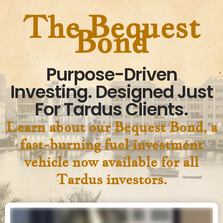
The Bequest
Bond
Purpose-Driven
Investing. Designed Just
For Tardus Clients.
Learn about our Bequest Bond, a
fast-burning fuel investment
vehicle now available for all
Tardus investors.