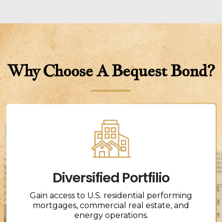
Why Choose A Bequest Bond?
Diversified Portfilio
Gain access to U.S. residential performing
mortgages, commercial real estate, and
energy operations.