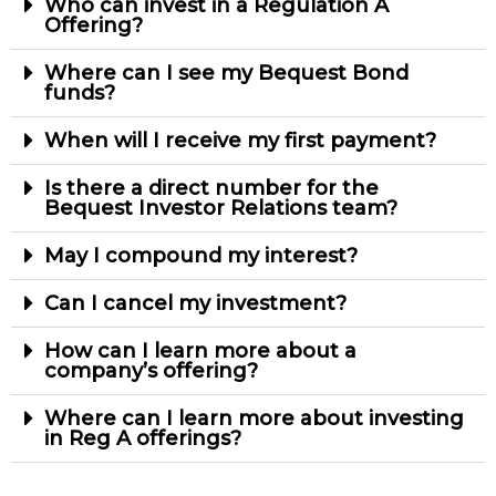
Who can invest in a Regulation A
Offering?
Where can I see my Bequest Bond
funds?
When will I receive my first payment?
Is there a direct number for the
Bequest Investor Relations team?
May I compound my interest?
Can I cancel my investment?
How can I learn more about a
company’s offering?
Where can I learn more about investing
in Reg A offerings?