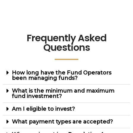
Frequently Asked
Questions
How long have the Fund Operators
been managing funds?
What is the minimum and maximum
fund investment?
Am I eligible to invest?
What payment types are accepted?