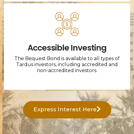
Accessible Investing
The Bequest Bond is available to all types of
Tardus investors, including accredited and
non-accredited investors.
Express Interest Here