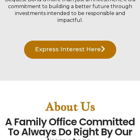
commitment to building a better future through
investments intended to be responsible and
impactful.
Express Interest Here
About Us
A Family Office Committed
To Always Do Right By Our