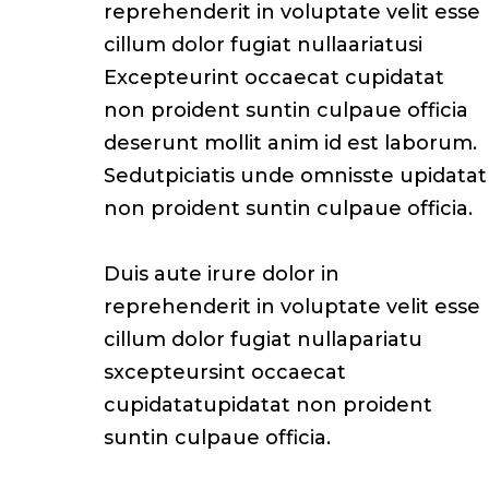
reprehenderit in voluptate velit esse
cillum dolor fugiat nullaariatusi
Excepteurint occaecat cupidatat
non proident suntin culpaue officia
deserunt mollit anim id est laborum.
Sedutpiciatis unde omnisste upidatat
non proident suntin culpaue officia.
Duis aute irure dolor in
reprehenderit in voluptate velit esse
cillum dolor fugiat nullapariatu
sxcepteursint occaecat
cupidatatupidatat non proident
suntin culpaue officia.