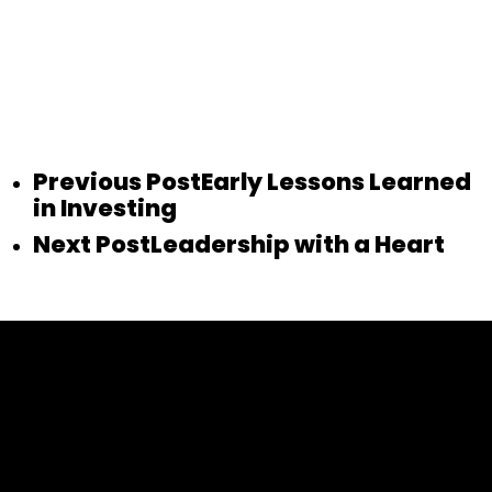
Previous Post
Early Lessons Learned
in Investing
Next Post
Leadership with a Heart