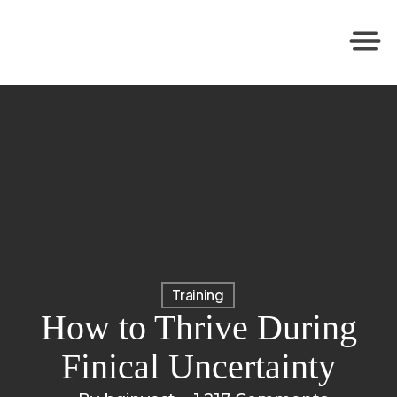
Training
How to Thrive During
Finical Uncertainty