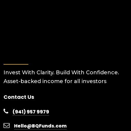
Invest With Clarity. Build With Confidence.
Asset-backed income for all investors
Contact Us
(941) 957 9979
Hello@BQFunds.com