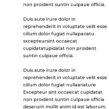
non proident suntin culpaue officia.
Duis aute irure dolor in
reprehenderit in voluptate velit esse
cillum dolor fugiat nullapariatu
sxcepteursint occaecat
cupidatatupidatat non proident
suntin culpaue officia.
Duis aute irure dolor in
reprehenderit in voluptate velit esse
cillum dolor fugiat nullaariature
Excepteur sint occaecat cupidatat
non proident suntin culpaue officia
deserunt mollit anim id est laborum.