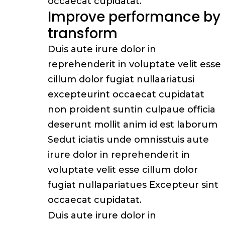
occaecat cupidatat.
Improve performance by
transform
Duis aute irure dolor in
reprehenderit in voluptate velit esse
cillum dolor fugiat nullaariatusi
excepteurint occaecat cupidatat
non proident suntin culpaue officia
deserunt mollit anim id est laborum
Sedut iciatis unde omnisstuis aute
irure dolor in reprehenderit in
voluptate velit esse cillum dolor
fugiat nullapariatues Excepteur sint
occaecat cupidatat.
Duis aute irure dolor in