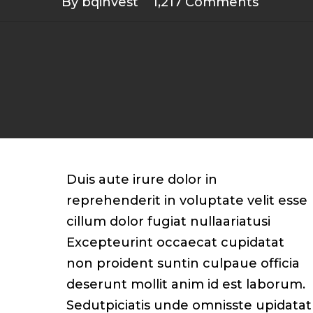
By
bqinvest
1,217 Comments
Duis aute irure dolor in
reprehenderit in voluptate velit esse
cillum dolor fugiat nullaariatusi
Excepteurint occaecat cupidatat
non proident suntin culpaue officia
deserunt mollit anim id est laborum.
Sedutpiciatis unde omnisste upidatat