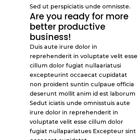
Sed ut perspiciatis unde omnisste.
Are you ready for more
better productive
business!
Duis aute irure dolor in
reprehenderit in voluptate velit esse
cillum dolor fugiat nullaariatusi
excepteurint occaecat cupidatat
non proident suntin culpaue officia
deserunt mollit anim id est laborum
Sedut iciatis unde omnisstuis aute
irure dolor in reprehenderit in
voluptate velit esse cillum dolor
fugiat nullapariatues Excepteur sint