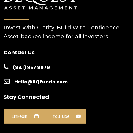
Invest With Clarity. Build With Confidence.
Asset-backed income for all investors
Contact Us
(941) 957 9979
Hello@BQFunds.com
Stay Connected
LinkedIn
YouTube