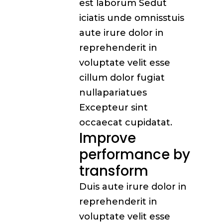
est laborum Sedut
iciatis unde omnisstuis
aute irure dolor in
reprehenderit in
voluptate velit esse
cillum dolor fugiat
nullapariatues
Excepteur sint
occaecat cupidatat.
Improve
performance by
transform
Duis aute irure dolor in
reprehenderit in
voluptate velit esse