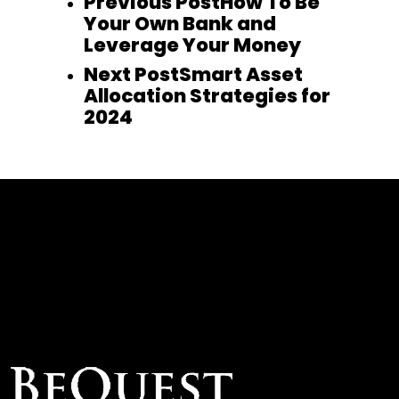
Previous Post
How To Be
Your Own Bank and
Leverage Your Money
Next Post
Smart Asset
Allocation Strategies for
2024