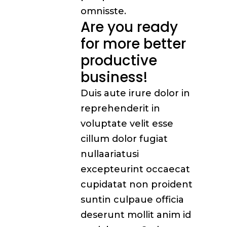
omnisste.
Are you ready
for more better
productive
business!
Duis aute irure dolor in
reprehenderit in
voluptate velit esse
cillum dolor fugiat
nullaariatusi
excepteurint occaecat
cupidatat non proident
suntin culpaue officia
deserunt mollit anim id