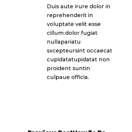
Duis aute irure dolor in
reprehenderit in
voluptate velit esse
cillum dolor fugiat
nullapariatu
sxcepteursint occaecat
cupidatatupidatat non
proident suntin
culpaue officia.