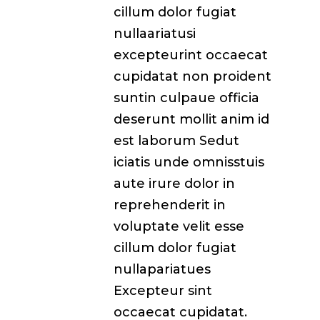
cillum dolor fugiat
nullaariatusi
excepteurint occaecat
cupidatat non proident
suntin culpaue officia
deserunt mollit anim id
est laborum Sedut
iciatis unde omnisstuis
aute irure dolor in
reprehenderit in
voluptate velit esse
cillum dolor fugiat
nullapariatues
Excepteur sint
occaecat cupidatat.