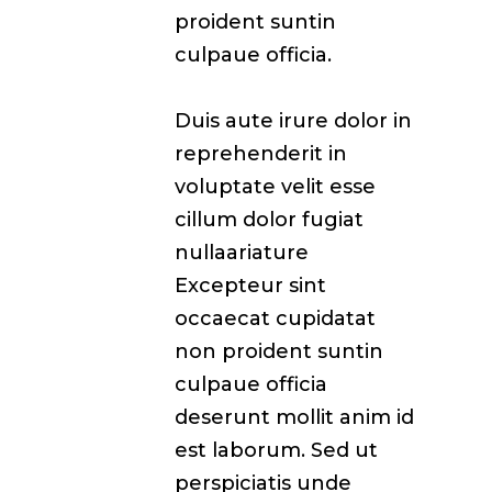
proident suntin
culpaue officia.
Duis aute irure dolor in
reprehenderit in
voluptate velit esse
cillum dolor fugiat
nullaariature
Excepteur sint
occaecat cupidatat
non proident suntin
culpaue officia
deserunt mollit anim id
est laborum. Sed ut
perspiciatis unde