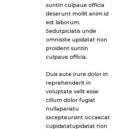
suntin culpaue officia
deserunt mollit anim id
est laborum.
Sedutpiciatis unde
omnisste upidatat non
proident suntin
culpaue officia.
Duis aute irure dolor in
reprehenderit in
voluptate velit esse
cillum dolor fugiat
nullapariatu
sxcepteursint occaecat
cupidatatupidatat non