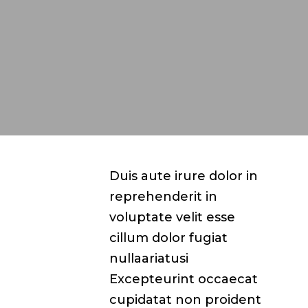
Duis aute irure dolor in
reprehenderit in
voluptate velit esse
cillum dolor fugiat
nullaariatusi
Excepteurint occaecat
cupidatat non proident