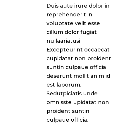
Duis aute irure dolor in
reprehenderit in
voluptate velit esse
cillum dolor fugiat
nullaariatusi
Excepteurint occaecat
cupidatat non proident
suntin culpaue officia
deserunt mollit anim id
est laborum.
Sedutpiciatis unde
omnisste upidatat non
proident suntin
culpaue officia.