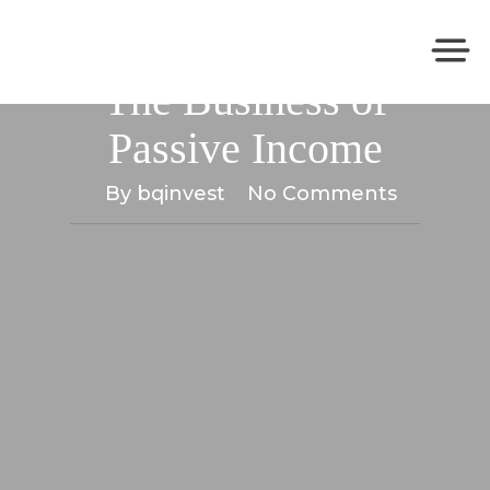
The Passive Income Playbook
The Business of
Passive Income
By
bqinvest
No Comments